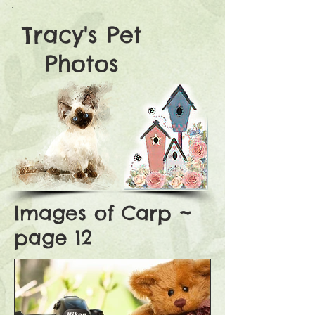
Tracy's Pet
Photos
Images of Carp ~
page 12