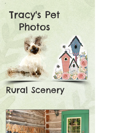
Tracy's Pet
Photos
Rural Scenery