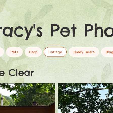
racy's Pet Ph
Pets
Carp
Cottage
Teddy Bears
Blo
e Clear