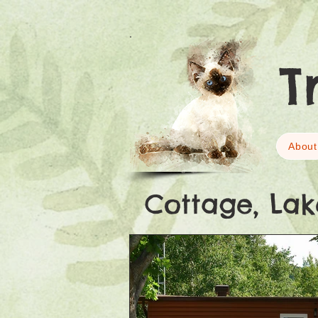
T
About
Cottage, Lak