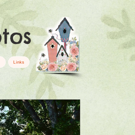
otos
g
Links