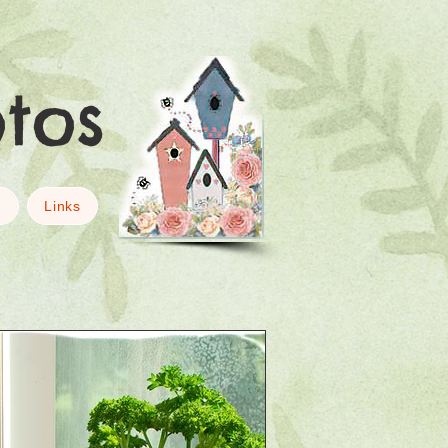
otos
g
Links