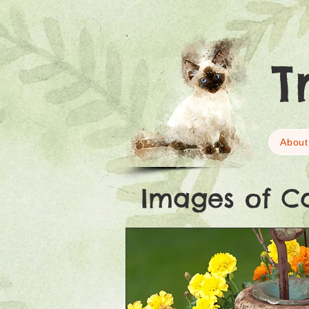
T
About
Images of C