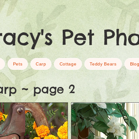
racy's Pet Ph
Pets
Carp
Cottage
Teddy Bears
Blo
arp ~ page 2