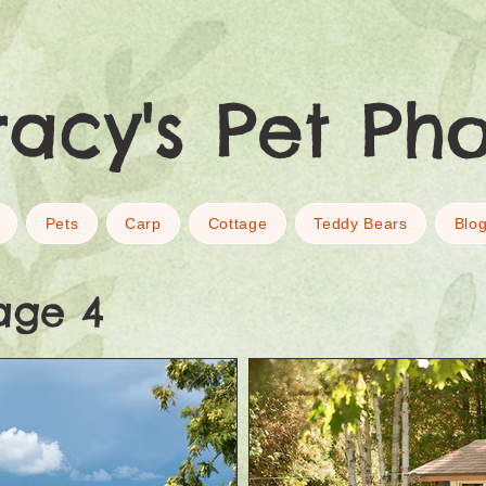
racy's Pet Ph
Pets
Carp
Cottage
Teddy Bears
Blo
age 4