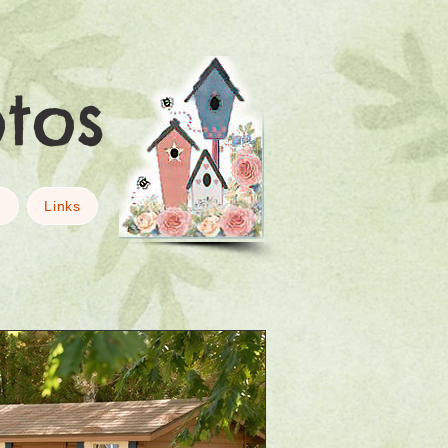
otos
g
Links