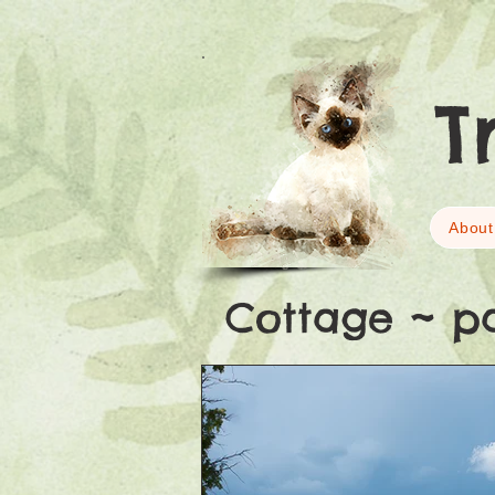
T
About
Cottage ~ p