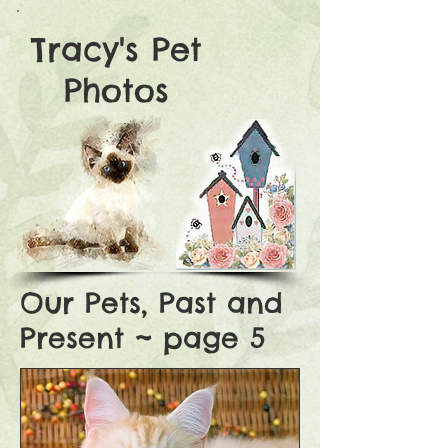
Tracy's Pet
Photos
Our Pets, Past and
Present ~ page 5