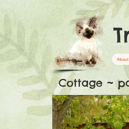
T
About
Cottage ~ p