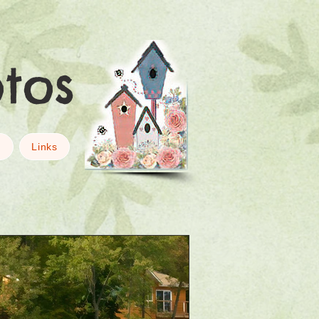
otos
g
Links