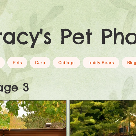
racy's Pet Ph
Pets
Carp
Cottage
Teddy Bears
Blo
age 3