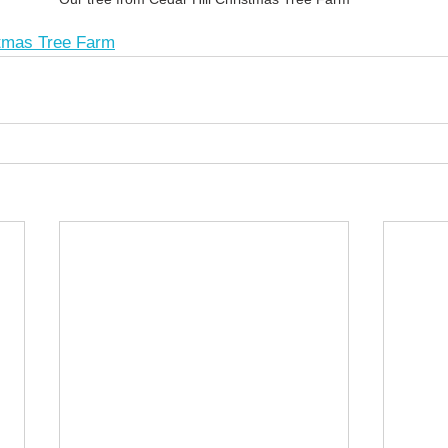
stmas Tree Farm