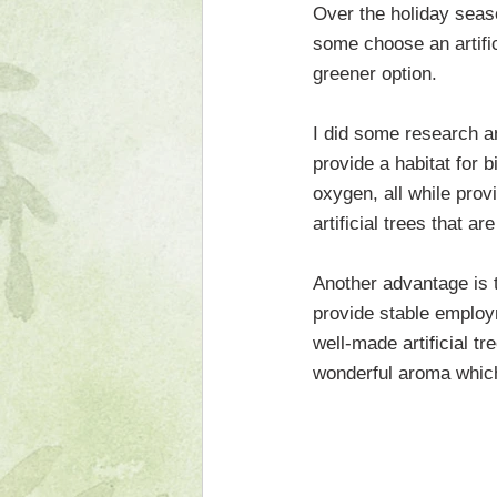
Over the holiday seas
some choose an artifici
greener option.
I did some research a
provide a habitat for 
oxygen, all while provi
artificial trees that 
Another advantage is t
provide stable employ
well-made artificial tr
wonderful aroma which