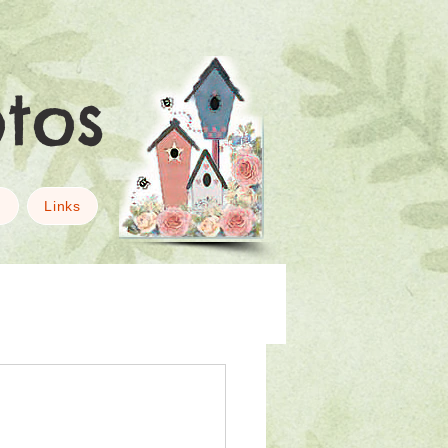
otos
g
Links