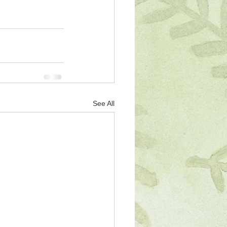
See All