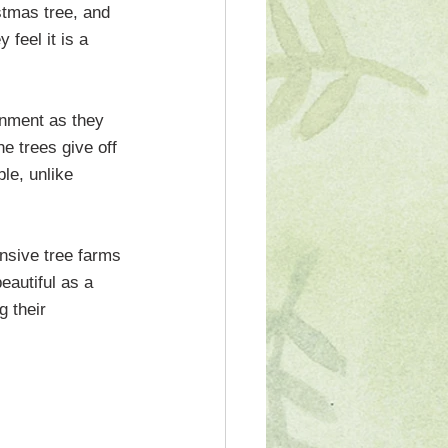
stmas tree, and 
feel it is a 
onment as they 
e trees give off 
le, unlike 
ensive tree farms 
autiful as a 
g their 