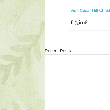
Visit Cedar Hill Chri
Recent Posts