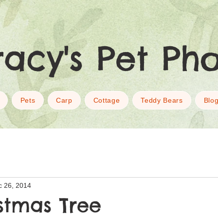
racy's Pet Ph
Pets
Carp
Cottage
Teddy Bears
Blo
c 26, 2014
stmas Tree