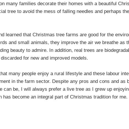
on many families decorate their homes with a beautiful Chri
al tree to avoid the mess of falling needles and perhaps they 
nd learned that Christmas tree farms are good for the envir
birds and small animals, they improve the air we breathe as th
ding beauty to admire. In addition, real trees are biodegradab
are discarded for new and improved models.
hat many people enjoy a rural lifestyle and these labour int
ment in the farm sector. Despite any pros and cons and as be
ee can be, I will always prefer a live tree as I grew up enjoyin
 has become an integral part of Christmas tradition for me.