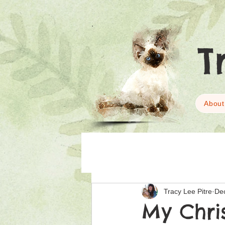
T
About
Tracy Lee Pitre
De
My Chri