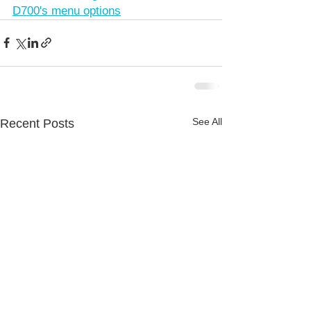
D700's menu options
See All
Recent Posts