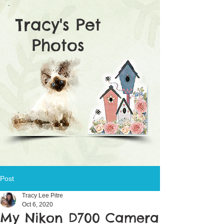
Tracy's Pet
Photos
Post
Tracy Lee Pitre
Oct 6, 2020
My Nikon D700 Camera