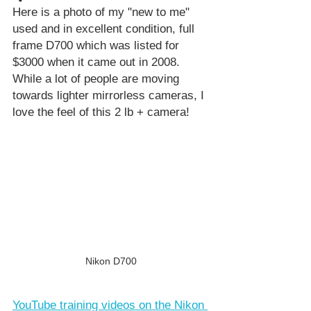
Here is a photo of my "new to me" 
used and in excellent condition, full 
frame D700 which was listed for 
$3000 when it came out in 2008. 
While a lot of people are moving 
towards lighter mirrorless cameras, I 
love the feel of this 2 lb + camera!
Nikon D700
YouTube training videos on the Nikon 